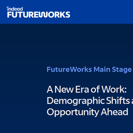
Schema script here
kip to
ain
ontent
FutureWorks Main Stage
A New Era of Work:
Demographic Shifts 
Opportunity Ahead