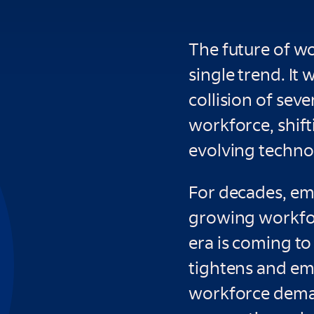
The future of w
single trend. It 
collision of seve
workforce, shif
evolving technol
For decades, em
growing workfor
era is coming to
tightens and em
workforce dema