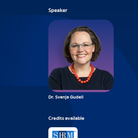
Speaker
Dr. Svenja Gudell
Credits available