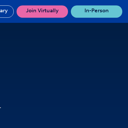
rary
Join Virtually
In-Person
T