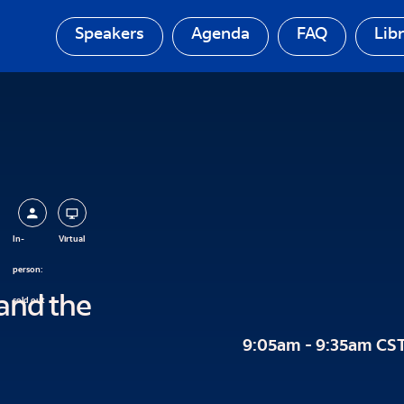
Speakers
Agenda
FAQ
Lib
In-
Virtual
person:
and the
sold out
9:05am - 9:35am CS