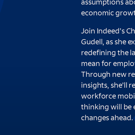
assumptions abou
economic growth
Join Indeed’s C
Gudell, as she e
redefining the 
mean for employ
Through new re
insights, she’ll 
workforce mobili
thinking will be
changes ahead.