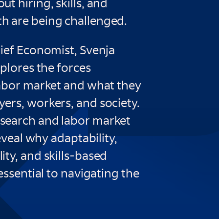
t hiring, skills, and
 are being challenged.
hief Economist, Svenja
xplores the forces
labor market and what they
ers, workers, and society.
search and labor market
reveal why adaptability,
ty, and skills-based
 essential to navigating the