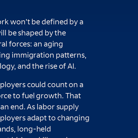
ork won’t be defined by a
will be shaped by the
ral forces: an aging
ting immigration patterns,
ogy, and the rise of AI.
ployers could count on a
ce to fuel growth. That
 an end. As labor supply
ployers adapt to changing
nds, long-held