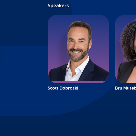
Speakers
Scott Dobroski
Bru Muteb