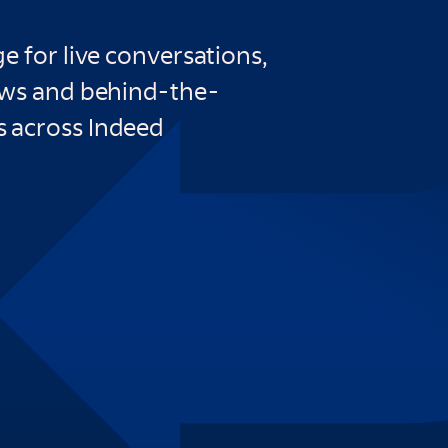
e for live conversations,
ews and behind-the-
 across Indeed