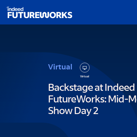
kip to
ain
ontent
Virtual
Virtual
Backstage at Indeed
FutureWorks: Mid-M
Show Day 2