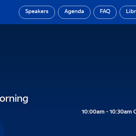
Speakers
Agenda
FAQ
Lib
orning
10:00am - 10:30am 