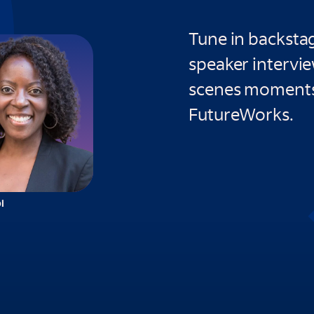
Tune in backstag
speaker intervi
scenes moments
FutureWorks.
i