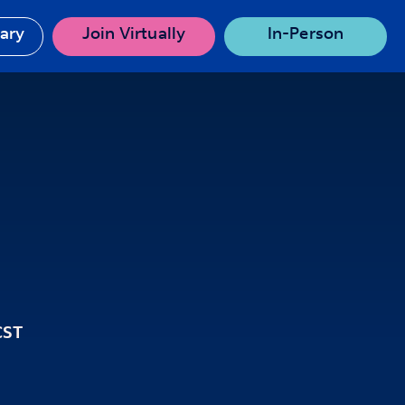
rary
Join Virtually
In-Person
CST