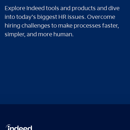
Explore Indeed tools and products and dive
into today’s biggest HR issues. Overcome
hiring challenges to make processes faster,
simpler, and more human.