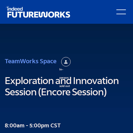
kip to
Open Secondary Hamburger Menu
ain
ontent
TeamWorks Space
In-
person:
Exploration and Innovation
sold out
Session (Encore Session)
8:00am - 5:00pm CST