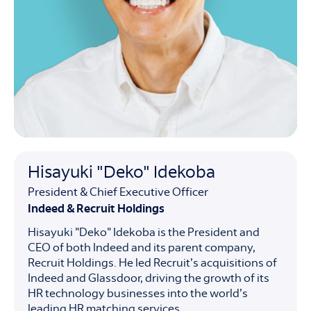
Hisayuki "Deko" Idekoba
President & Chief Executive Officer
Indeed & Recruit Holdings
Hisayuki "Deko" Idekoba is the President and
CEO of both Indeed and its parent company,
Recruit Holdings. He led Recruit’s acquisitions of
Indeed and Glassdoor, driving the growth of its
HR technology businesses into the world’s
leading HR matching services.