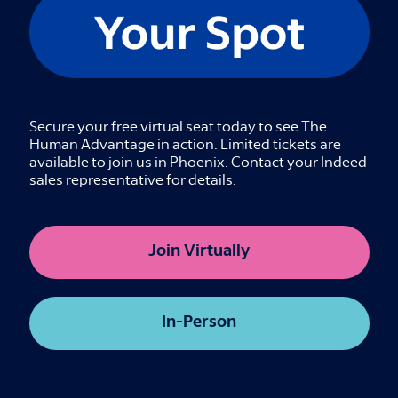
Indeed CEO Hisayuki “Deko” Idekoba and
Salesforce CEO Marc Benioff will come together
for a timely discussion on the future of work,
from how we hire to how we work. They will
explore the next frontier of technological
Secure your free virtual seat today to see The
innovation and share their perspective on how
Human Advantage in action. Limited tickets are
leaders can navigate this historic shift while
available to join us in Phoenix. Contact your Indeed
keeping human value at the center.
sales representative for details.
Details
Join Virtually
Virtual
The Sourcing Shift
In-Person
Credits available