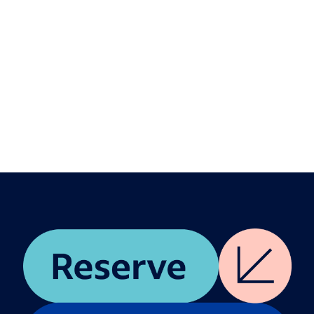
Speakers
Hisayuki "Deko" Idekoba
Marc Benioff
Jessica Sibley
Description
We are witnessing a profound evolution in how
we define work, talent, and leadership in the age
of AI. Moderated by Jessica Sibley, CEO of TIME,