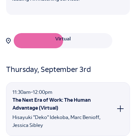
Filter
Virtual
sessions
by
attendance
In-Person
option:
Thursday, September 3rd
11:30am
11:30am
–
12:00pm
to
The Next Era of Work: The Human
12:00pm
Advantage (Virtual)
Hisayuki "Deko" Idekoba
Marc Benioff
Jessica Sibley