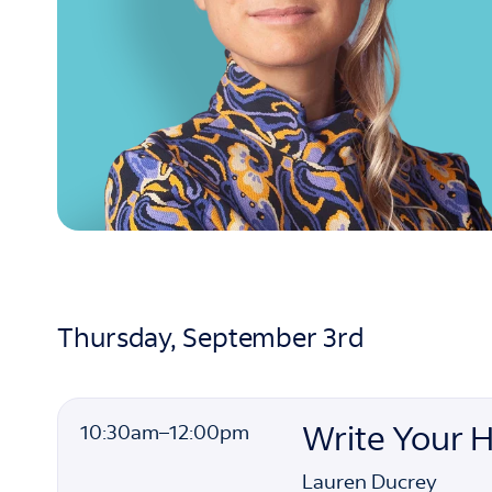
Thursday, September 3rd
10:30am
10:30am
–
12:00pm
Write Your 
to
Lauren Ducrey