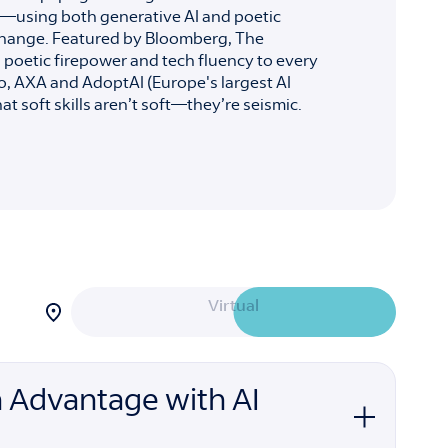
—using both generative AI and poetic
l change. Featured by Bloomberg, The
poetic firepower and tech fluency to every
o, AXA and AdoptAI (Europe's largest AI
t soft skills aren’t soft—they’re seismic.
Filter
Virtual
sessions
by
attendance
In-Person
option:
 Advantage with AI