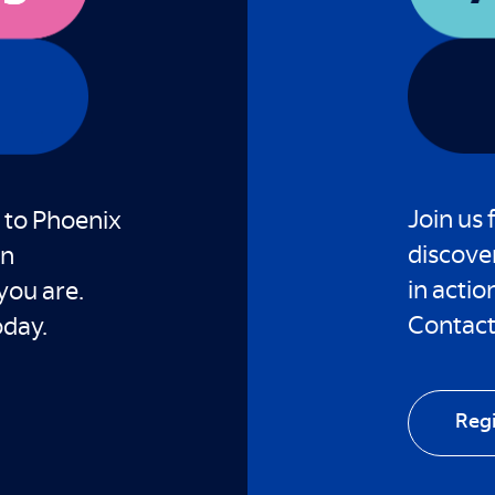
Join us 
 to Phoenix
discove
an
in actio
you are.
Contact 
oday.
Reg