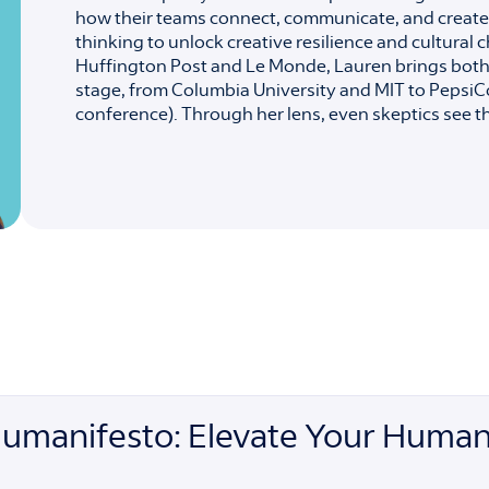
how their teams connect, communicate, and create
thinking to unlock creative resilience and cultura
Huffington Post and Le Monde, Lauren brings both 
stage, from Columbia University and MIT to PepsiC
conference). Through her lens, even skeptics see tha
Humanifesto: Elevate Your Human