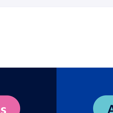
y
eams bring to workforce transformation that no machine ca
ologist and ex-Google AI strategist Lauren Ducrey to discov
acement, but as a collaborative mirror that amplifies your hu
till your unique leadership value into a powerful “Humanifest
navigating the future of hiring. Leave with a repeatable met
, elevate your talent strategy, and ensure your organizatio
human.