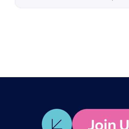
12:00pm
Speaker
Lauren Ducre
Description
What do you and your t
replace? Join Poetechn
to use AI not as a repl
advantage. You will dis
creating a compass for 
advocate for your teams
remains irreplaceably 