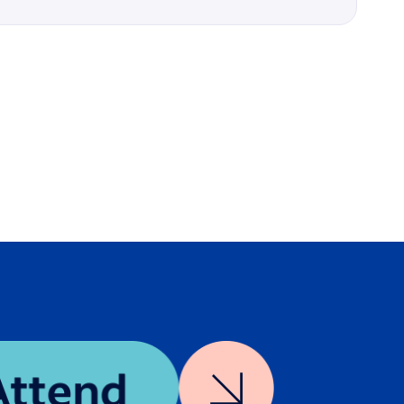
Details
n
In-Person
er how
Interactive Breakout
man
o,”
Amplified Intelligence
hod to
n
Credits available