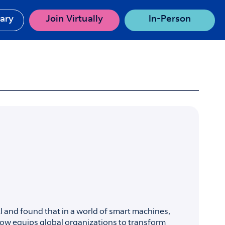
rary
Join Virtually
In-Person
 and found that in a world of smart machines,
ow equips global organizations to transform