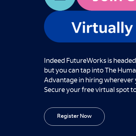
Indeed FutureWorks is headed
but you can tap into The Hum
Advantage in hiring wherever 
Secure your free virtual spot t
Register Now