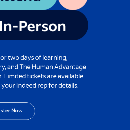
for two days of learning,
ry, and The Human Advantage
n. Limited tickets are available.
your Indeed rep for details.
ister Now