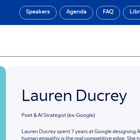
Speakers
Agenda
FAQ
Lib
Lauren Ducrey
Poet & AI Strategist (ex-Google)
Lauren Ducrey spent 7 years at Google designing AI
human empathy is the real competitive edge. She n