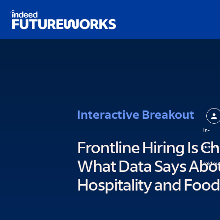
Schema script here
kip to
ain
ontent
Interactive Breakout
In-
Frontline Hiring Is C
person:
What Data Says About
sold ou
Hospitality and Food