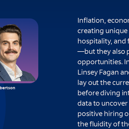
Inflation, econo
creating unique 
hospitality, and
—but they also 
opportunities. In
Linsey Fagan an
lay out the cur
lbertson
before diving in
data to uncover t
positive hiring 
the fluidity of