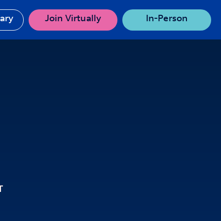
rary
Join Virtually
In-Person
T