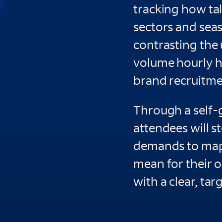
tracking how tal
sectors and seas
contrasting the
volume hourly h
brand recruitment
Through a self-
attendees will s
demands to map 
mean for their 
with a clear, tar