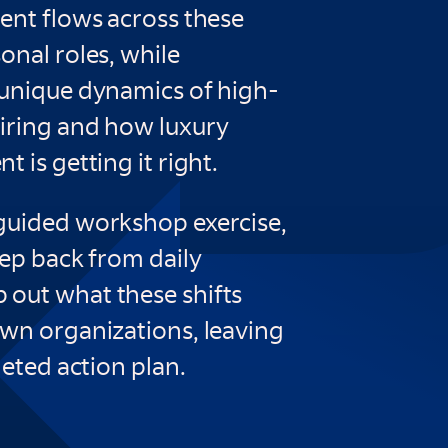
ent flows across these
onal roles, while
 unique dynamics of high-
iring and how luxury
 is getting it right.
guided workshop exercise,
tep back from daily
out what these shifts
own organizations, leaving
geted action plan.