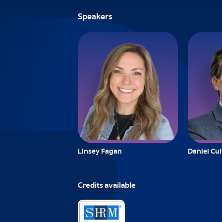
Speakers
Linsey Fagan
Daniel Cu
Credits available