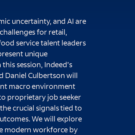
mic uncertainty, and AI are
challenges for retail,
 food service talent leaders
present unique
 this session, Indeed’s
d Daniel Culbertson will
rent macro environment
to proprietary job seeker
he crucial signals tied to
outcomes. We will explore
 the modern workforce by