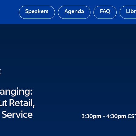
Speakers
Agenda
FAQ
Lib
hanging:
 Retail,
t
 Service
3:30pm - 4:30pm CS