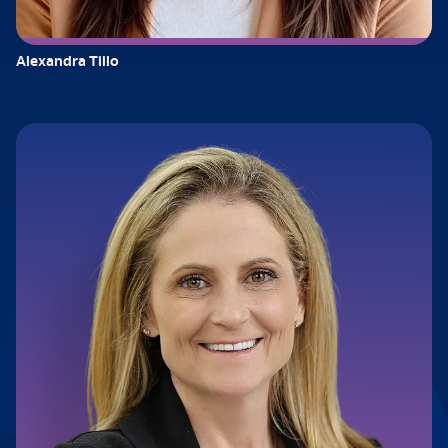
Alexandra Tillo