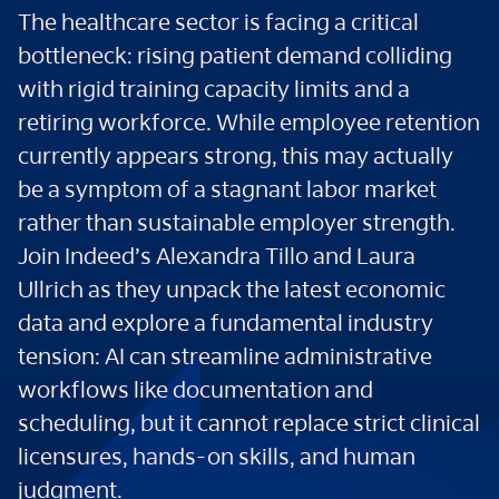
The healthcare sector is facing a critical
bottleneck: rising patient demand colliding
with rigid training capacity limits and a
retiring workforce. While employee retention
currently appears strong, this may actually
be a symptom of a stagnant labor market
rather than sustainable employer strength.
Join Indeed’s Alexandra Tillo and Laura
Ullrich as they unpack the latest economic
data and explore a fundamental industry
tension: AI can streamline administrative
workflows like documentation and
scheduling, but it cannot replace strict clinical
licensures, hands-on skills, and human
judgment.