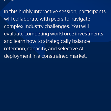
In this highly interactive session, participants
will collaborate with peers to navigate
complex industry challenges. You will
evaluate competing workforce investments
and learn how to strategically balance
retention, capacity, and selective AI
deployment in a constrained market.