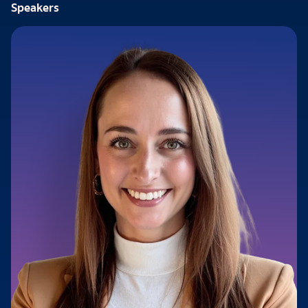
Speakers