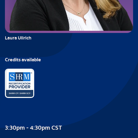
Laura Ullrich
Credits available
3:30pm - 4:30pm CST