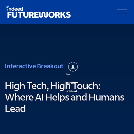
Schema script here
kip to
Open Secondary Hamburger Menu
ain
ontent
Interactive Breakout
In-
person:
High Tech, High Touch:
sold out
Where AI Helps and Humans
Lead