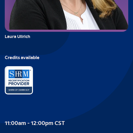
Laura Ullrich
Credits available
11:00am - 12:00pm CST