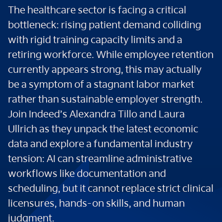
The healthcare sector is facing a critical
bottleneck: rising patient demand colliding
with rigid training capacity limits and a
retiring workforce. While employee retention
currently appears strong, this may actually
be a symptom of a stagnant labor market
rather than sustainable employer strength.
Join Indeed’s Alexandra Tillo and Laura
Ullrich as they unpack the latest economic
data and explore a fundamental industry
tension: AI can streamline administrative
workflows like documentation and
scheduling, but it cannot replace strict clinical
licensures, hands-on skills, and human
judgment.