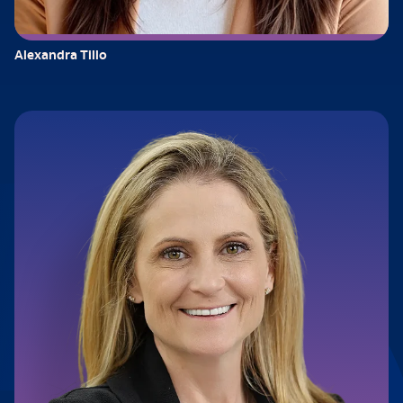
Alexandra Tillo