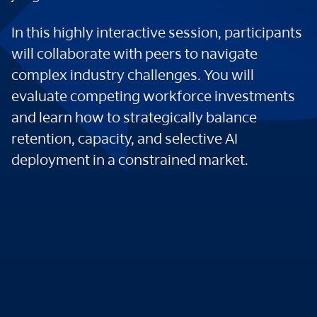
In this highly interactive session, participants
will collaborate with peers to navigate
complex industry challenges. You will
evaluate competing workforce investments
and learn how to strategically balance
retention, capacity, and selective AI
deployment in a constrained market.