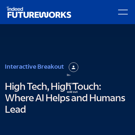
Schema script here
kip to
Open Secondary Hamburger Menu
ain
ontent
Interactive Breakout
In-
person:
High Tech, High Touch:
sold out
Where AI Helps and Humans
Lead