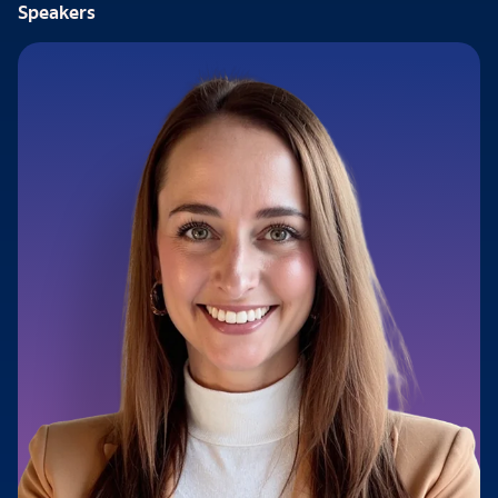
Speakers