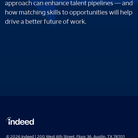
approach can enhance talent pipelines — and
how matching skills to opportunities will help
drive a better future of work.
© 2026 Indeed | 200 West 6th Street, Floor 36, Austin, TX 78701