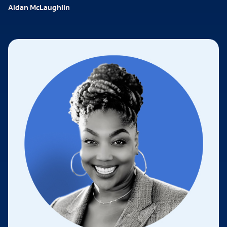
Aidan McLaughlin