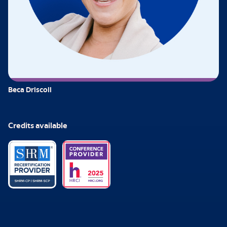
Beca Driscoll
Credits available