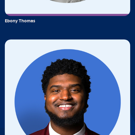
Ebony Thomas