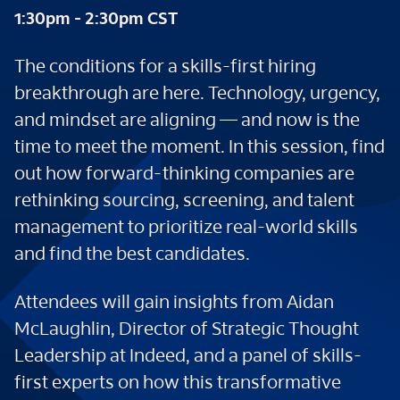
1:30pm - 2:30pm CST
The conditions for a skills-first hiring
breakthrough are here. Technology, urgency,
and mindset are aligning — and now is the
time to meet the moment. In this session, find
out how forward-thinking companies are
rethinking sourcing, screening, and talent
management to prioritize real-world skills
and find the best candidates.
Attendees will gain insights from Aidan
McLaughlin, Director of Strategic Thought
Leadership at Indeed, and a panel of skills-
first experts on how this transformative