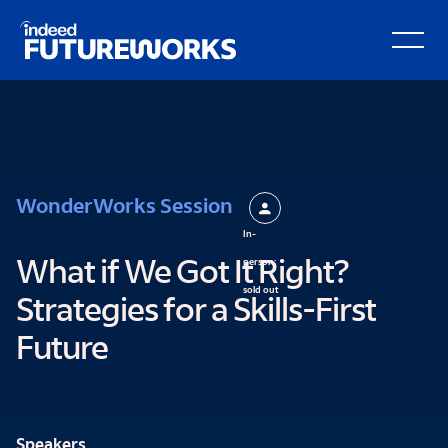
kip to
Open Secondary Hamburger Menu
ain
ontent
WonderWorks Session
In-
person:
What if We Got It Right?
sold out
Strategies for a Skills-First
Future
Speakers