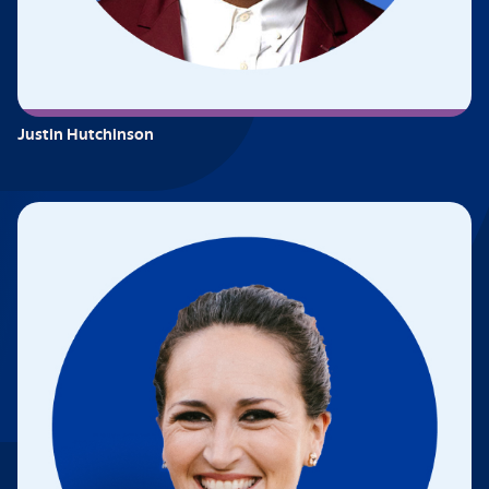
Justin Hutchinson