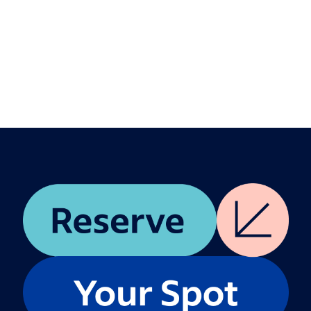
Aly Baxter
Vinny Rohatgi
Description
Join leaders from our product & engineering
team for this 90-minute workshop, where we
invite you to co-architect what comes next. We’ll
work together to surface today’s biggest hiring
pain points, brainstorm solutions with peers, and
close with a group dialogue to share ideas and
unfiltered feedback.