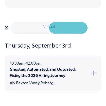
Filter
Virtual
sessions
by
attendance
In-Person
option:
Thursday, September 3rd
10:30am
10:30am
–
12:00pm
to
Ghosted, Automated, and Outdated:
12:00pm
Fixing the 2026 Hiring Journey
Aly Baxter
Vinny Rohatgi
Speakers