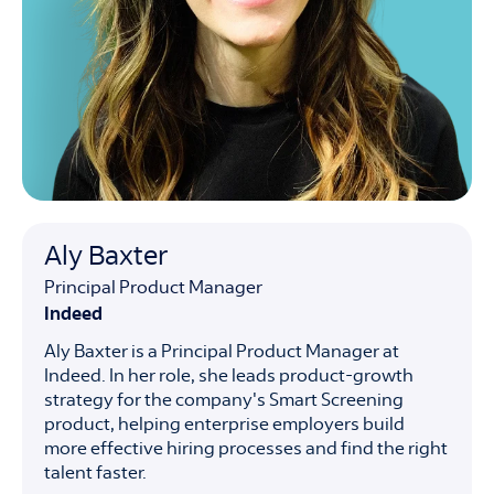
Aly Baxter
Principal Product Manager
Indeed
Aly Baxter is a Principal Product Manager at
Indeed. In her role, she leads product-growth
strategy for the company's Smart Screening
product, helping enterprise employers build
more effective hiring processes and find the right
talent faster.