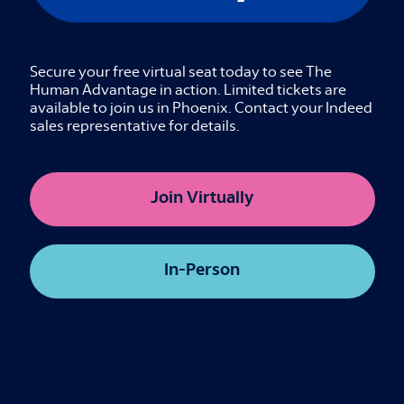
Come ready to think out loud!
Details
Secure your free virtual seat today to see The
In-Person
Human Advantage in action. Limited tickets are
available to join us in Phoenix. Contact your Indeed
Interactive Breakout
sales representative for details.
The Sourcing Shift, Amplified Intelligence
Join Virtually
Credits available
In-Person